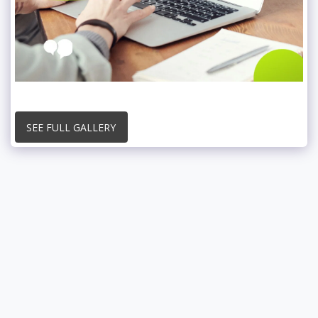
SEE FULL GALLERY