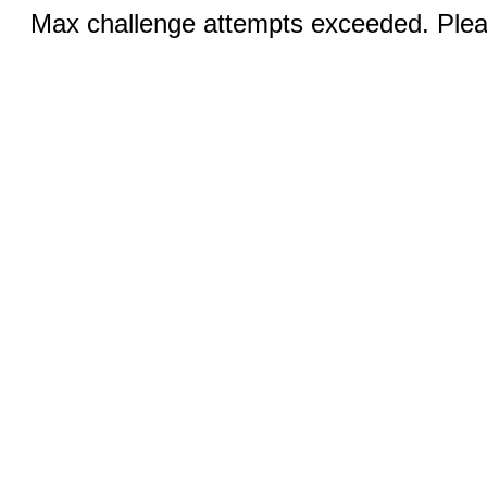
Max challenge attempts exceeded. Pleas