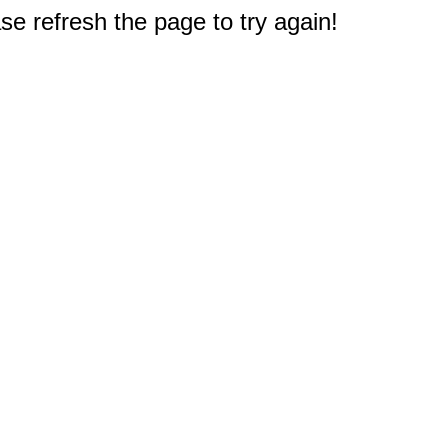
e refresh the page to try again!