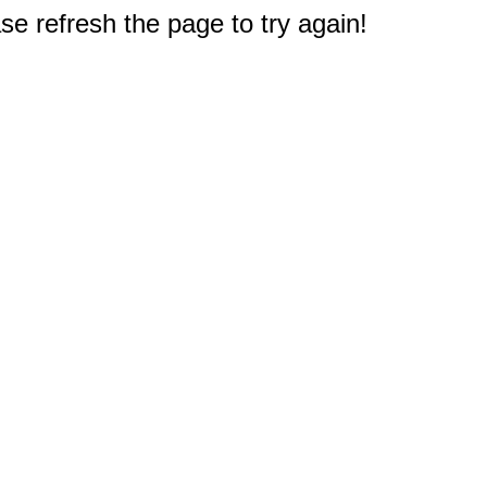
e refresh the page to try again!