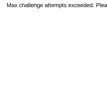
Max challenge attempts exceeded. Pleas