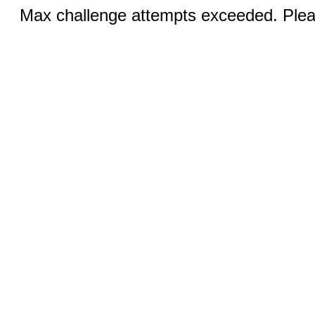
Max challenge attempts exceeded. Pleas