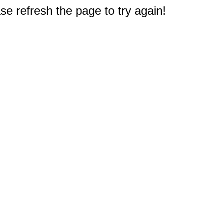
e refresh the page to try again!